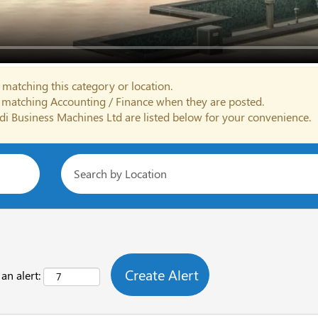
 matching this category or location.
s matching Accounting / Finance when they are posted.
di Business Machines Ltd are listed below for your convenience.
an alert: