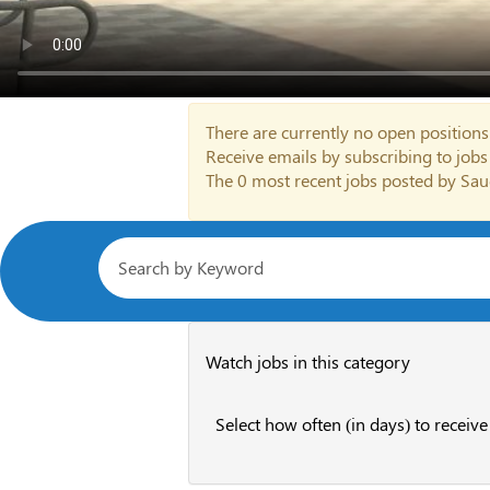
There are currently no open positions
Receive emails by subscribing to job
The 0 most recent jobs posted by Sau
Watch jobs in this category
Select how often (in days) to receive 