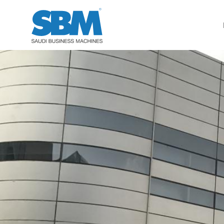
Accounting / Finance