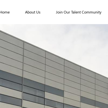
Home
About Us
Join Our Talent Community