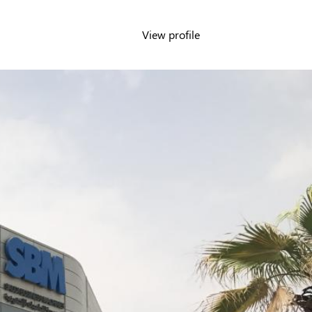
View profile