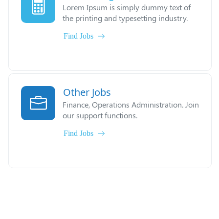
Lorem Ipsum is simply dummy text of
the printing and typesetting industry.
Find Jobs
Other Jobs
Finance, Operations Administration. Join
our support functions.
Find Jobs