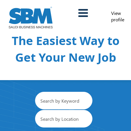
View
profile
The Easiest Way to
Get Your New Job