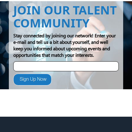
JOIN OUR TALENT
COMMUNITY
Stay connected by joining our network! Enter your
e-mail and tell us a bit about yourself, and well
keep you informed about upcoming events and
opportunities that match your interests.