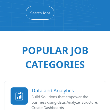
POPULAR JOB
CATEGORIES
Data and Analytics
Build Solutions that empower the
business using data. Analyze, Structure,
Create Dashboards