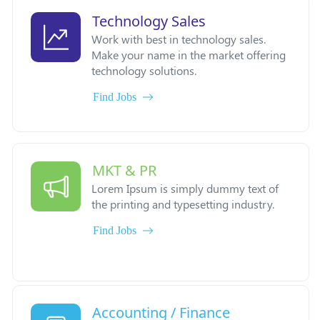
Technology Sales
Work with best in technology sales.
Make your name in the market offering
technology solutions.
Find Jobs
MKT & PR
Lorem Ipsum is simply dummy text of
the printing and typesetting industry.
Find Jobs
Accounting / Finance