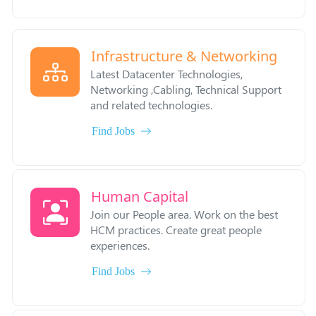
Infrastructure & Networking
Latest Datacenter Technologies,
Networking ,Cabling, Technical Support
and related technologies.
Find Jobs
Human Capital
Join our People area. Work on the best
HCM practices. Create great people
experiences.
Find Jobs