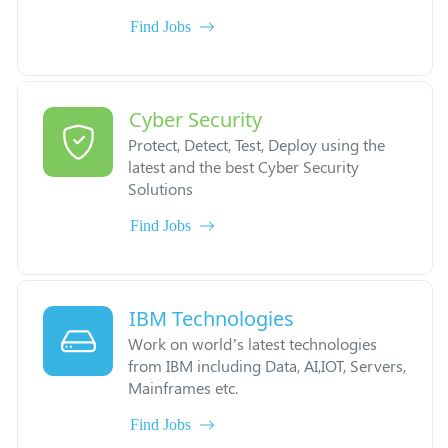
Find Jobs
Cyber Security
Protect, Detect, Test, Deploy using the
latest and the best Cyber Security
Solutions
Find Jobs
IBM Technologies
Work on world’s latest technologies
from IBM including Data, AI,IOT, Servers,
Mainframes etc.
Find Jobs